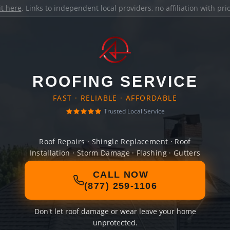
it here
. Links to independent local providers, no affiliation with pr
ROOFING SERVICE
FAST · RELIABLE · AFFORDABLE
Trusted Local Service
Roof Repairs · Shingle Replacement · Roof
Installation · Storm Damage · Flashing · Gutters
CALL NOW
(877) 259-1106
Don't let roof damage or wear leave your home
unprotected.