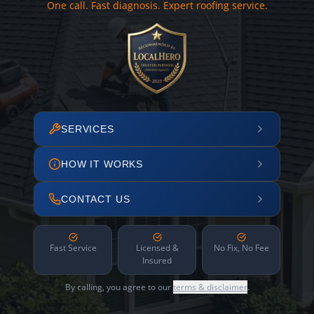
One call. Fast diagnosis. Expert roofing service.
SERVICES
HOW IT WORKS
CONTACT US
Fast Service
Licensed &
No Fix, No Fee
Insured
By calling, you agree to our
terms & disclaimer
.