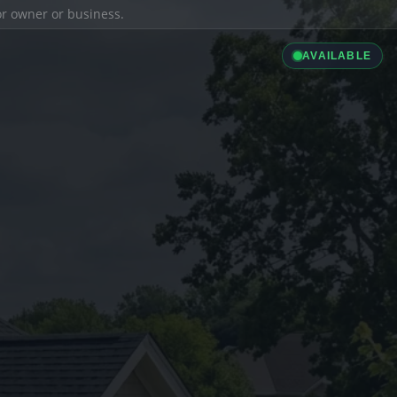
ior owner or business.
AVAILABLE