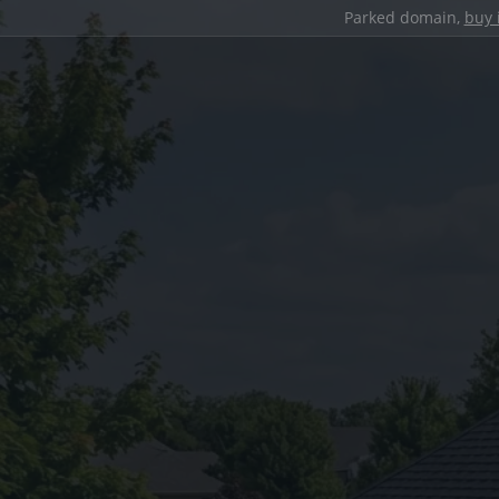
Parked domain,
buy 