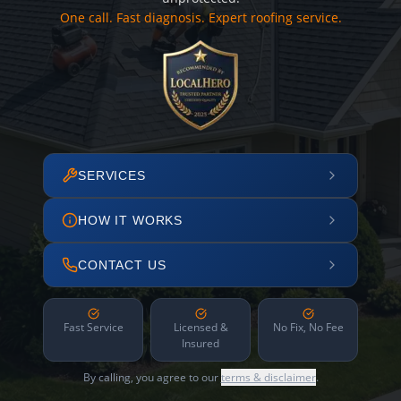
One call. Fast diagnosis. Expert roofing service.
SERVICES
HOW IT WORKS
CONTACT US
Fast Service
Licensed &
No Fix, No Fee
Insured
By calling, you agree to our
terms & disclaimer
.