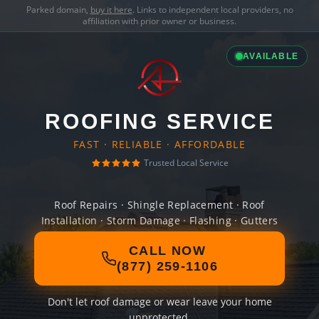
Parked domain,
buy it here
. Links to independent local providers, no
affiliation with prior owner or business.
AVAILABLE
ROOFING SERVICE
FAST · RELIABLE · AFFORDABLE
Trusted Local Service
Roof Repairs · Shingle Replacement · Roof
Installation · Storm Damage · Flashing · Gutters
CALL NOW
(877) 259-1106
Don't let roof damage or wear leave your home
unprotected.