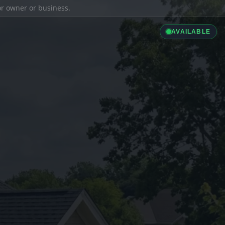
ior owner or business.
AVAILABLE