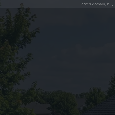
Parked domain,
buy 