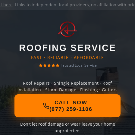
it here
. Links to independent local providers, no affiliation with pr
ROOFING SERVICE
FAST · RELIABLE · AFFORDABLE
Trusted Local Service
Roof Repairs · Shingle Replacement · Roof
Installation · Storm Damage · Flashing · Gutters
CALL NOW
(877) 259-1106
Don't let roof damage or wear leave your home
unprotected.