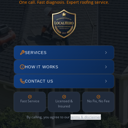
One call. Fast diagnosis. Expert roofing service.
SERVICES
HOW IT WORKS
CONTACT US
Fast Service
Licensed &
No Fix, No Fee
Insured
By calling, you agree to our
terms & disclaimer
.