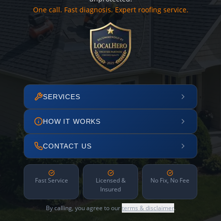
One call. Fast diagnosis. Expert roofing service.
SERVICES
HOW IT WORKS
CONTACT US
Fast Service
Licensed &
No Fix, No Fee
Insured
By calling, you agree to our
terms & disclaimer
.