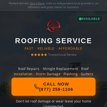
Parked domain,
buy it here
. Links to independent local providers, no
affiliation with prior owner or business.
AVAILABLE
ROOFING SERVICE
FAST · RELIABLE · AFFORDABLE
Trusted Local Service
Roof Repairs · Shingle Replacement · Roof
Installation · Storm Damage · Flashing · Gutters
CALL NOW
(877) 259-1106
Don't let roof damage or wear leave your home
unprotected.