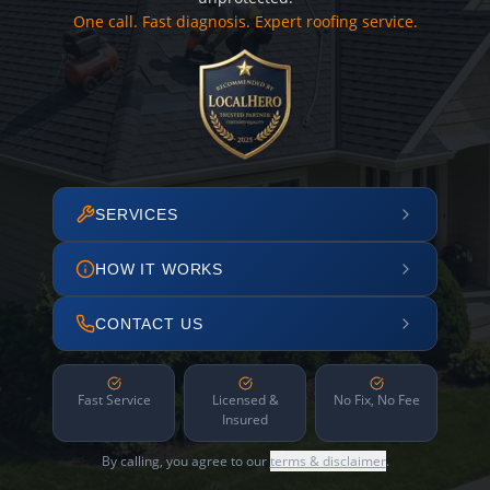
One call. Fast diagnosis. Expert roofing service.
SERVICES
HOW IT WORKS
CONTACT US
Fast Service
Licensed &
No Fix, No Fee
Insured
By calling, you agree to our
terms & disclaimer
.