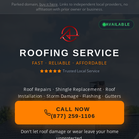
Parked domain,
buy it here
. Links to independent local providers, no
affiliation with prior owner or business.
AVAILABLE
ROOFING SERVICE
FAST · RELIABLE · AFFORDABLE
Trusted Local Service
Roof Repairs · Shingle Replacement · Roof
Installation · Storm Damage · Flashing · Gutters
CALL NOW
(877) 259-1106
Don't let roof damage or wear leave your home
unprotected.