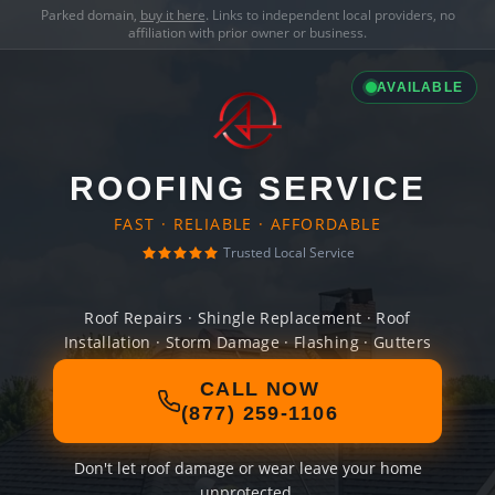
Parked domain,
buy it here
. Links to independent local providers, no
affiliation with prior owner or business.
AVAILABLE
ROOFING SERVICE
FAST · RELIABLE · AFFORDABLE
Trusted Local Service
Roof Repairs · Shingle Replacement · Roof
Installation · Storm Damage · Flashing · Gutters
CALL NOW
(877) 259-1106
Don't let roof damage or wear leave your home
unprotected.