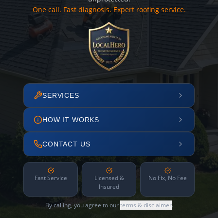
One call. Fast diagnosis. Expert roofing service.
SERVICES
HOW IT WORKS
CONTACT US
Fast Service
Licensed &
No Fix, No Fee
Insured
By calling, you agree to our
terms & disclaimer
.