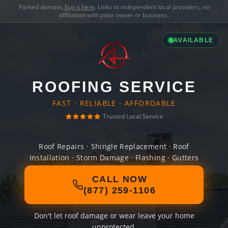
Parked domain,
buy it here
. Links to independent local providers, no
affiliation with prior owner or business.
AVAILABLE
ROOFING SERVICE
FAST · RELIABLE · AFFORDABLE
Trusted Local Service
Roof Repairs · Shingle Replacement · Roof
Installation · Storm Damage · Flashing · Gutters
CALL NOW
(877) 259-1106
Don't let roof damage or wear leave your home
unprotected.