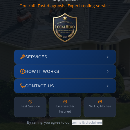
One call. Fast diagnosis. Expert roofing service.
SERVICES
HOW IT WORKS
CONTACT US
Fast Service
Licensed &
No Fix, No Fee
Insured
By calling, you agree to our
terms & disclaimer
.