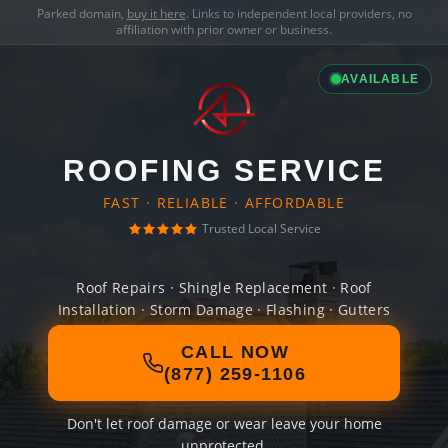
Parked domain,
buy it here
. Links to independent local providers, no
affiliation with prior owner or business.
AVAILABLE
ROOFING SERVICE
FAST · RELIABLE · AFFORDABLE
Trusted Local Service
Roof Repairs · Shingle Replacement · Roof
Installation · Storm Damage · Flashing · Gutters
CALL NOW
(877) 259-1106
Don't let roof damage or wear leave your home
unprotected.