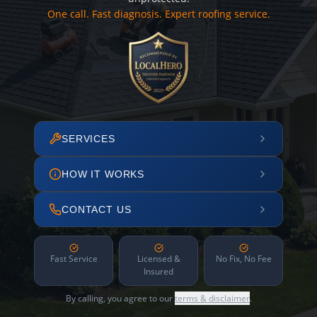
One call. Fast diagnosis. Expert roofing service.
SERVICES
HOW IT WORKS
CONTACT US
Fast Service
Licensed &
No Fix, No Fee
Insured
By calling, you agree to our
terms & disclaimer
.