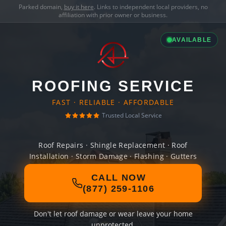
Parked domain,
buy it here
. Links to independent local providers, no
affiliation with prior owner or business.
AVAILABLE
ROOFING SERVICE
FAST · RELIABLE · AFFORDABLE
Trusted Local Service
Roof Repairs · Shingle Replacement · Roof
Installation · Storm Damage · Flashing · Gutters
CALL NOW
(877) 259-1106
Don't let roof damage or wear leave your home
unprotected.