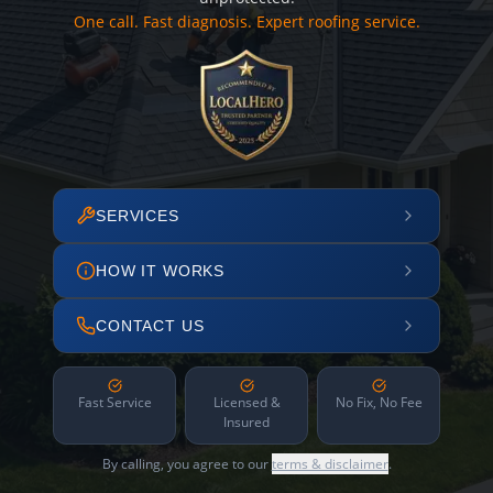
One call. Fast diagnosis. Expert roofing service.
SERVICES
HOW IT WORKS
CONTACT US
Fast Service
Licensed &
No Fix, No Fee
Insured
By calling, you agree to our
terms & disclaimer
.