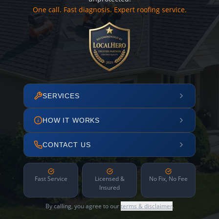
One call. Fast diagnosis. Expert roofing service.
SERVICES
HOW IT WORKS
CONTACT US
Fast Service
Licensed &
No Fix, No Fee
Insured
By calling, you agree to our
terms & disclaimer
.