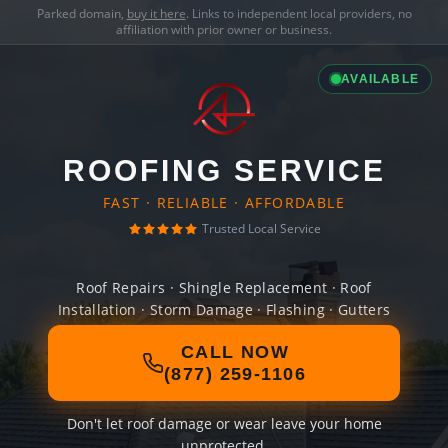
Parked domain,
buy it here
. Links to independent local providers, no
affiliation with prior owner or business.
AVAILABLE
ROOFING SERVICE
FAST · RELIABLE · AFFORDABLE
Trusted Local Service
Roof Repairs · Shingle Replacement · Roof
Installation · Storm Damage · Flashing · Gutters
CALL NOW
(877) 259-1106
Don't let roof damage or wear leave your home
unprotected.