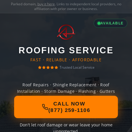
Parked domain,
buy it here
. Links to independent local providers, no
affiliation with prior owner or business.
AVAILABLE
ROOFING SERVICE
FAST · RELIABLE · AFFORDABLE
Trusted Local Service
Roof Repairs · Shingle Replacement · Roof
Installation · Storm Damage · Flashing · Gutters
CALL NOW
(877) 259-1106
Don't let roof damage or wear leave your home
unprotected.