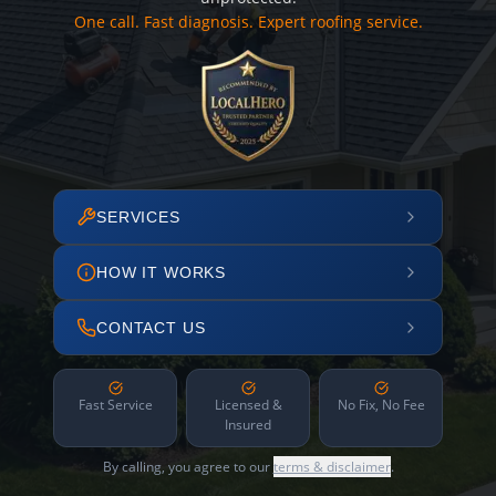
One call. Fast diagnosis. Expert roofing service.
SERVICES
HOW IT WORKS
CONTACT US
Fast Service
Licensed &
No Fix, No Fee
Insured
By calling, you agree to our
terms & disclaimer
.