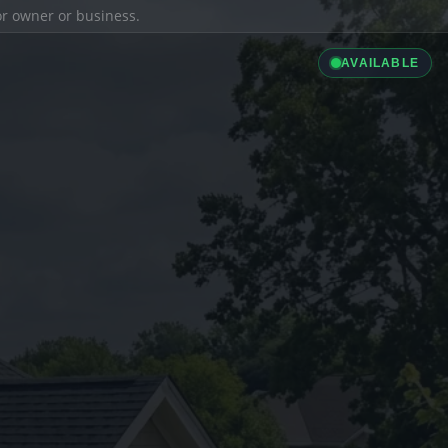
ior owner or business.
AVAILABLE