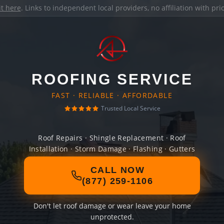
it here
. Links to independent local providers, no affiliation with pr
ROOFING SERVICE
FAST · RELIABLE · AFFORDABLE
Trusted Local Service
Roof Repairs · Shingle Replacement · Roof
Installation · Storm Damage · Flashing · Gutters
CALL NOW
(877) 259-1106
Don't let roof damage or wear leave your home
unprotected.