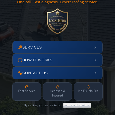
One call. Fast diagnosis. Expert roofing service.
SERVICES
HOW IT WORKS
CONTACT US
Fast Service
Licensed &
No Fix, No Fee
Insured
By calling, you agree to our
terms & disclaimer
.