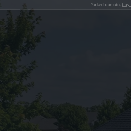
Parked domain,
buy 