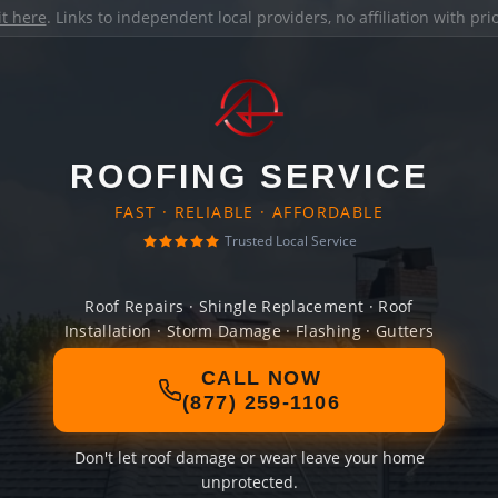
it here
. Links to independent local providers, no affiliation with pr
ROOFING SERVICE
FAST · RELIABLE · AFFORDABLE
Trusted Local Service
Roof Repairs · Shingle Replacement · Roof
Installation · Storm Damage · Flashing · Gutters
CALL NOW
(877) 259-1106
Don't let roof damage or wear leave your home
unprotected.