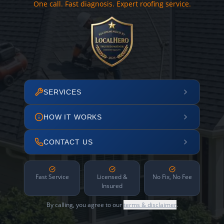
One call. Fast diagnosis. Expert roofing service.
SERVICES
HOW IT WORKS
CONTACT US
Fast Service
Licensed &
No Fix, No Fee
Insured
By calling, you agree to our
terms & disclaimer
.