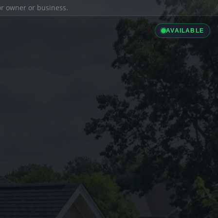
ior owner or business.
AVAILABLE