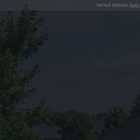
Parked domain,
buy 