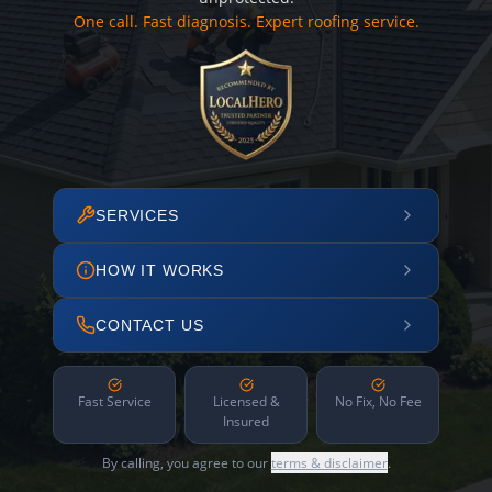
One call. Fast diagnosis. Expert roofing service.
SERVICES
HOW IT WORKS
CONTACT US
Fast Service
Licensed &
No Fix, No Fee
Insured
By calling, you agree to our
terms & disclaimer
.