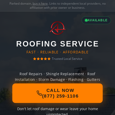
Parked domain,
buy it here
. Links to independent local providers, no
affiliation with prior owner or business.
AVAILABLE
ROOFING SERVICE
FAST · RELIABLE · AFFORDABLE
Trusted Local Service
Roof Repairs · Shingle Replacement · Roof
Installation · Storm Damage · Flashing · Gutters
CALL NOW
(877) 259-1106
Don't let roof damage or wear leave your home
unprotected.