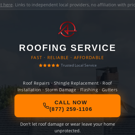
it here
. Links to independent local providers, no affiliation with pr
ROOFING SERVICE
FAST · RELIABLE · AFFORDABLE
Trusted Local Service
Roof Repairs · Shingle Replacement · Roof
Installation · Storm Damage · Flashing · Gutters
CALL NOW
(877) 259-1106
Don't let roof damage or wear leave your home
unprotected.