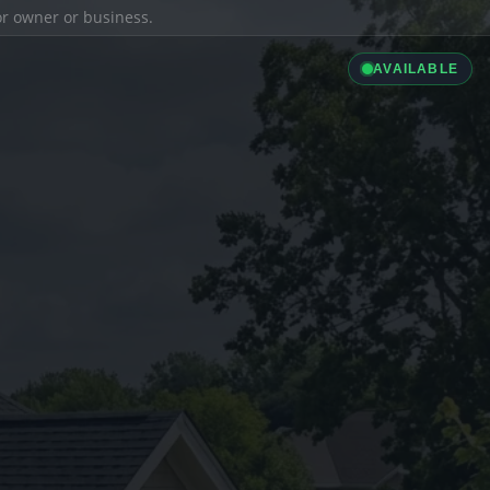
ior owner or business.
AVAILABLE