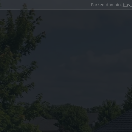
Parked domain,
buy 