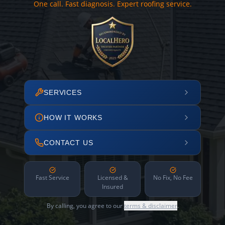
One call. Fast diagnosis. Expert roofing service.
SERVICES
HOW IT WORKS
CONTACT US
Fast Service
Licensed &
No Fix, No Fee
Insured
By calling, you agree to our
terms & disclaimer
.