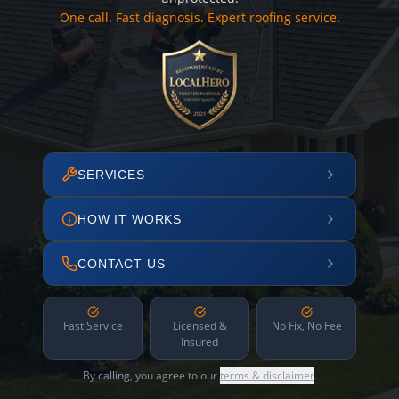
One call. Fast diagnosis. Expert roofing service.
SERVICES
HOW IT WORKS
CONTACT US
Fast Service
Licensed &
No Fix, No Fee
Insured
By calling, you agree to our
terms & disclaimer
.