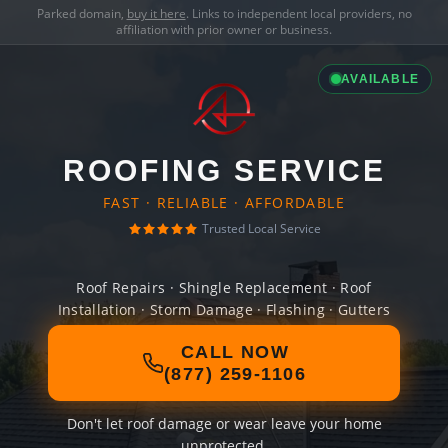
Parked domain,
buy it here
. Links to independent local providers, no
affiliation with prior owner or business.
AVAILABLE
ROOFING SERVICE
FAST · RELIABLE · AFFORDABLE
Trusted Local Service
Roof Repairs · Shingle Replacement · Roof
Installation · Storm Damage · Flashing · Gutters
CALL NOW
(877) 259-1106
Don't let roof damage or wear leave your home
unprotected.