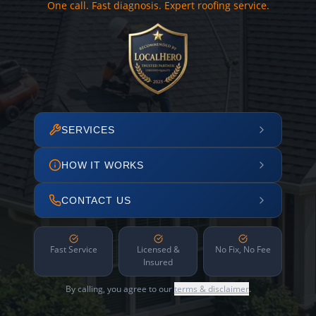
One call. Fast diagnosis. Expert roofing service.
SERVICES
HOW IT WORKS
CONTACT US
Fast Service
Licensed &
No Fix, No Fee
Insured
By calling, you agree to our
terms & disclaimer
.