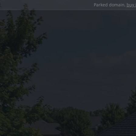
Parked domain,
buy 