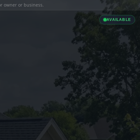
ior owner or business.
AVAILABLE