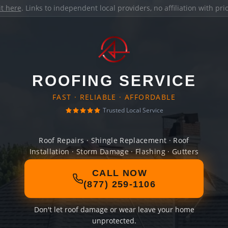
it here
. Links to independent local providers, no affiliation with pr
ROOFING SERVICE
FAST · RELIABLE · AFFORDABLE
Trusted Local Service
Roof Repairs · Shingle Replacement · Roof
Installation · Storm Damage · Flashing · Gutters
CALL NOW
(877) 259-1106
Don't let roof damage or wear leave your home
unprotected.