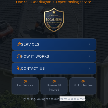
One call. Fast diagnosis. Expert roofing service.
SERVICES
HOW IT WORKS
CONTACT US
Fast Service
Licensed &
No Fix, No Fee
Insured
By calling, you agree to our
terms & disclaimer
.