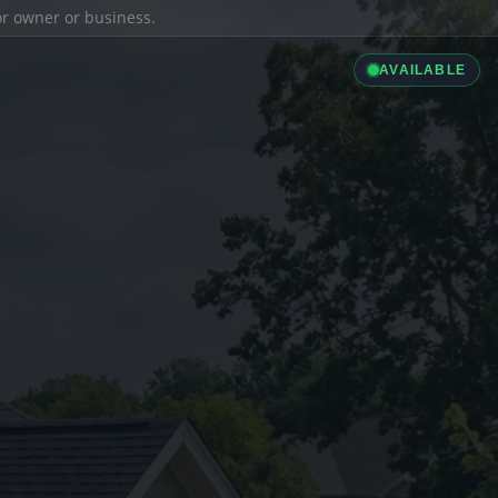
ior owner or business.
AVAILABLE