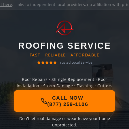
it here
. Links to independent local providers, no affiliation with pr
ROOFING SERVICE
FAST · RELIABLE · AFFORDABLE
Trusted Local Service
Roof Repairs · Shingle Replacement · Roof
Installation · Storm Damage · Flashing · Gutters
CALL NOW
(877) 259-1106
Don't let roof damage or wear leave your home
unprotected.