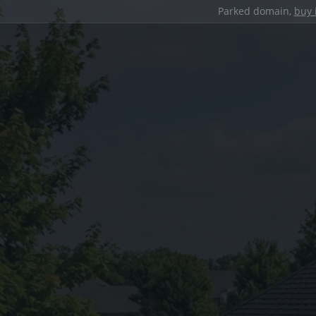
Parked domain,
buy 