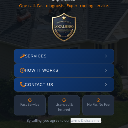
One call. Fast diagnosis. Expert roofing service.
SERVICES
HOW IT WORKS
CONTACT US
Fast Service
Licensed &
No Fix, No Fee
Insured
By calling, you agree to our
terms & disclaimer
.