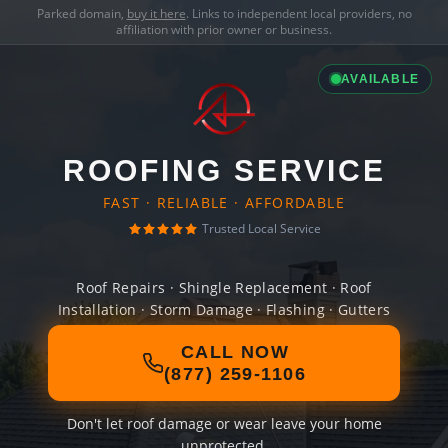
Parked domain,
buy it here
. Links to independent local providers, no
affiliation with prior owner or business.
AVAILABLE
ROOFING SERVICE
FAST · RELIABLE · AFFORDABLE
Trusted Local Service
Roof Repairs · Shingle Replacement · Roof
Installation · Storm Damage · Flashing · Gutters
CALL NOW
(877) 259-1106
Don't let roof damage or wear leave your home
unprotected.