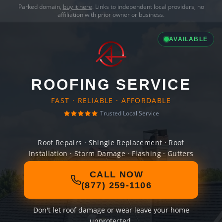
Parked domain,
buy it here
. Links to independent local providers, no
affiliation with prior owner or business.
AVAILABLE
ROOFING SERVICE
FAST · RELIABLE · AFFORDABLE
Trusted Local Service
Roof Repairs · Shingle Replacement · Roof
Installation · Storm Damage · Flashing · Gutters
CALL NOW
(877) 259-1106
Don't let roof damage or wear leave your home
unprotected.