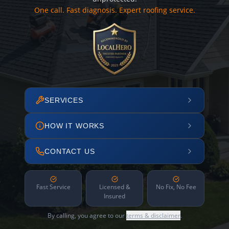
One call. Fast diagnosis. Expert roofing service.
SERVICES
HOW IT WORKS
CONTACT US
Fast Service
Licensed &
No Fix, No Fee
Insured
By calling, you agree to our
terms & disclaimer
.