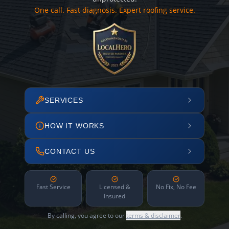
One call. Fast diagnosis. Expert roofing service.
SERVICES
HOW IT WORKS
CONTACT US
Fast Service
Licensed &
No Fix, No Fee
Insured
By calling, you agree to our
terms & disclaimer
.