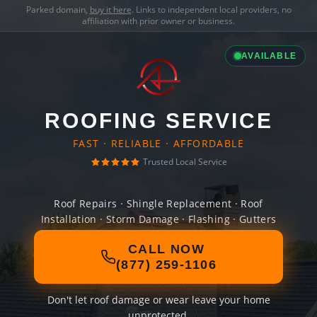
Parked domain,
buy it here
. Links to independent local providers, no
affiliation with prior owner or business.
AVAILABLE
ROOFING SERVICE
FAST · RELIABLE · AFFORDABLE
Trusted Local Service
Roof Repairs · Shingle Replacement · Roof
Installation · Storm Damage · Flashing · Gutters
CALL NOW
(877) 259-1106
Don't let roof damage or wear leave your home
unprotected.