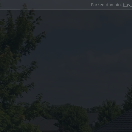
Parked domain,
buy 