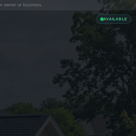
ior owner or business.
AVAILABLE