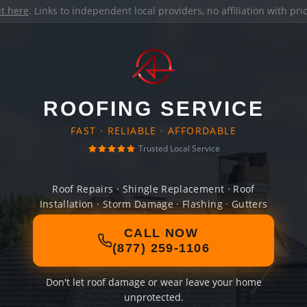
it here
. Links to independent local providers, no affiliation with pr
ROOFING SERVICE
FAST · RELIABLE · AFFORDABLE
Trusted Local Service
Roof Repairs · Shingle Replacement · Roof
Installation · Storm Damage · Flashing · Gutters
CALL NOW
(877) 259-1106
Don't let roof damage or wear leave your home
unprotected.