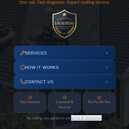
One call. Fast diagnosis. Expert roofing service.
SERVICES
HOW IT WORKS
CONTACT US
Fast Service
Licensed &
No Fix, No Fee
Insured
By calling, you agree to our
terms & disclaimer
.