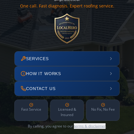
One call. Fast diagnosis. Expert roofing service.
SERVICES
HOW IT WORKS
CONTACT US
Fast Service
Licensed &
No Fix, No Fee
Insured
By calling, you agree to our
terms & disclaimer
.