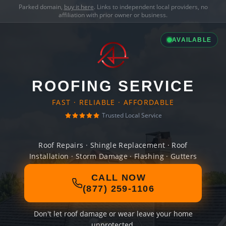
Parked domain,
buy it here
. Links to independent local providers, no
affiliation with prior owner or business.
AVAILABLE
ROOFING SERVICE
FAST · RELIABLE · AFFORDABLE
Trusted Local Service
Roof Repairs · Shingle Replacement · Roof
Installation · Storm Damage · Flashing · Gutters
CALL NOW
(877) 259-1106
Don't let roof damage or wear leave your home
unprotected.